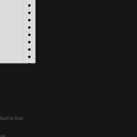
ault is true.
rue.