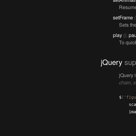
Resumes
setFrame
Sets th
play
(),
pa
To quic
jQuery
sup
jQuery 
chain, s
$
(
'figu
	sc
	im