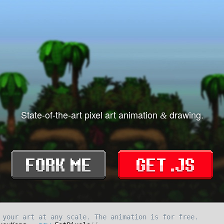
State-of-the-art pixel art animation
drawing.
&