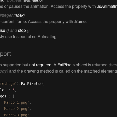
 or pauses the animation. Access the property with
.isAnimati
(Integer
index
)
e current frame. Access the property with
.frame
.
use
() and
stop
()
kly use instead of setAnimating.
port
is supported but
not required
. A
FatPixels
object is returned
(bre
orry)
and the drawing method is called on the matched elements
re.huge'
)
.
FatPixels
(
{
ale  
:
5
,
ages 
:
[
'Marco-1.png'
,
'Marco-2.png'
,
'Marco-3.png'