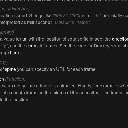
ring or Number)
mation speed. Strings like
"69fps"
,
"200ms"
or
"1s"
are totally 
interpreted as milliseconds.
Default is "15fps".
tionary)
 a value for
url
with the location of your sprite image, the
directio
r
"y"
, and the
count
of frames. See the code for Donkey Kong ab
image
here
.
rray)
 of
sprite
you can specify an URL for each frame.
ion
(Function)
ack run every time a frame is animated. Handy, for example, wh
 at a certain frame on the middle of the animation. The frame in
o the function.