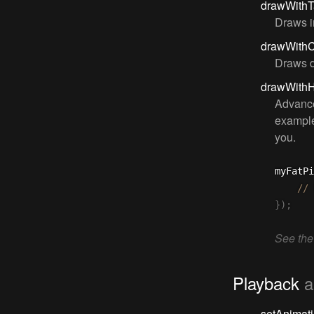
drawWithT
Draws i
drawWith
Draws d
drawWith
Advance
example
you.
myFatPi
}
)
;
See the
Playback
a
setAnimat