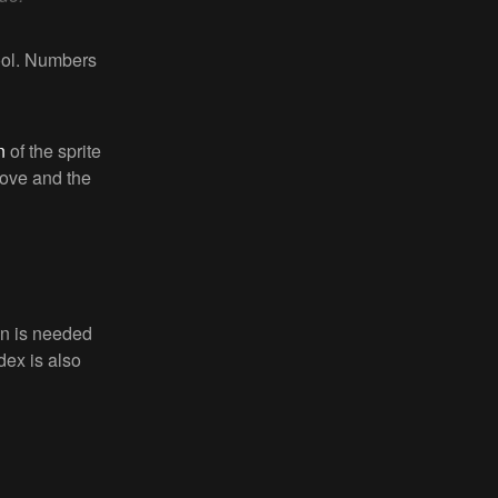
cool. Numbers
n
of the sprite
ove and the
en is needed
dex is also