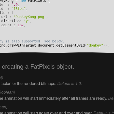
keyKong 
=
new
 FatPixels
(
{
ale  
:
4.0
,
eed  
:
"16fps"
,
rite 
:
{
		url 
:
'DonkeyKong.png'
,
		direction
:
'y'
,
		count 
:
187
,
ong
.
drawWithTarget
(
document
.
getElementById
(
"donkey"
)
)
;
r creating a FatPixels object.
t)
 factor for the rendered bitmaps.
Default is 1.0.
Boolean)
 the animation will start immediately after all frames are ready.
Def
ean)
 the animation will start again over and over and over.
Default is t