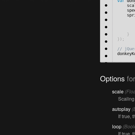
var
 don
	sc
	sp
	sp
}
}
)
;
donkeyK
Options
fo
scale
(Floa
Scaling
autoplay
(
If true,
loop
(Bool
If true,