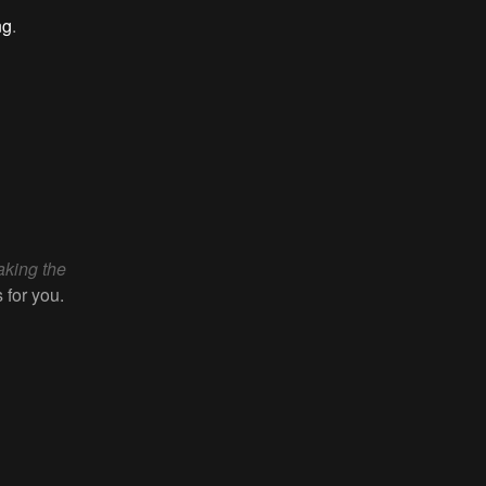
ng
.
aking the
 for you.