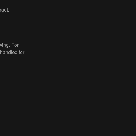
rget.
wing. For
 handled for