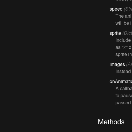
speed
(St
The ani
will be 
sprite
(Dic
Include
as
"x"
o
sprite 
images
(A
Instead
onAnimat
A callb
to pause
passed t
Methods