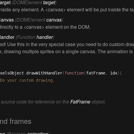
arget
(DOMElement
target
)
nside any element. A <canvas> element will be put inside the ta
Canvas
(DOMElement
canvas
)
irectly to a <canvas> element on the DOM.
Handler
(Function
handler
)
d! Use this in the very special case you need to do custom dra
, drawing multiple sprites on a single canvas. The animation is
xelsObject
.
drawWithHandler
(
function
(
fatFrame
,
 idx
)
{
 source code for reference on the
FatFrame
object.
nd frames
ing
(Boolean
animating
)